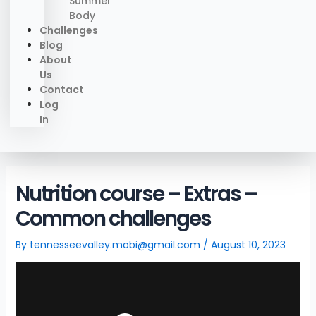
Summer
Body
Challenges
Blog
About
Us
Contact
Log
In
Nutrition course – Extras –
Common challenges
By
tennesseevalley.mobi@gmail.com
/
August 10, 2023