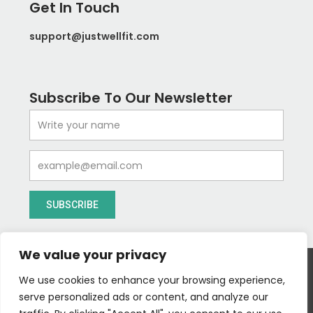
Get In Touch
support@justwellfit.com
Subscribe To Our Newsletter
Name
Email
SUBSCRIBE
We value your privacy
We use cookies to enhance your browsing experience,
serve personalized ads or content, and analyze our
I
T
Y
I
Follow us :