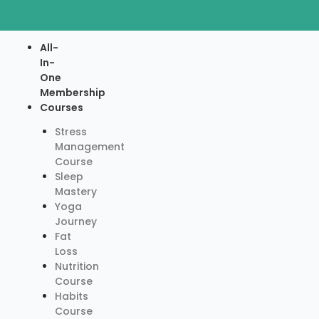
Skip
to
content
Menu
All-
In-
One
Membership
Courses
Stress
Management
Course
Sleep
Mastery
Yoga
Journey
Fat
Loss
Nutrition
Course
Habits
Course