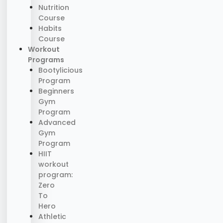
Nutrition
Course
Habits
Course
Workout
Programs
Bootylicious
Program
Beginners
Gym
Program
Advanced
Gym
Program
HIIT
workout
program:
Zero
To
Hero
Athletic