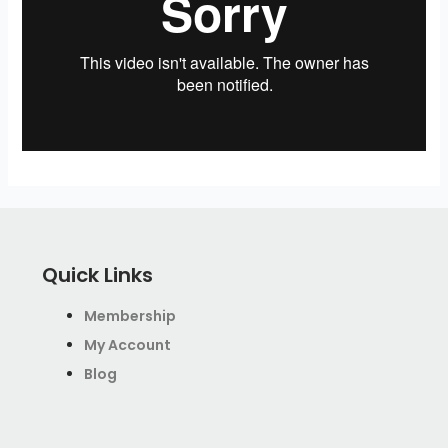
Quick Links
Membership
My Account
Blog