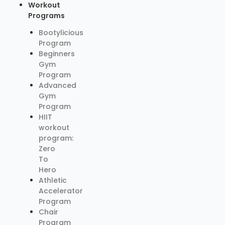
Workout
Programs
Bootylicious
Program
Beginners
Gym
Program
Advanced
Gym
Program
HIIT
workout
program:
Zero
To
Hero
Athletic
Accelerator
Program
Chair
Program