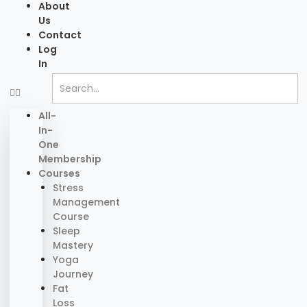
About
Us
Contact
Log
In
All-
In-
One
Membership
Courses
Stress
Management
Course
Sleep
Mastery
Yoga
Journey
Fat
Loss