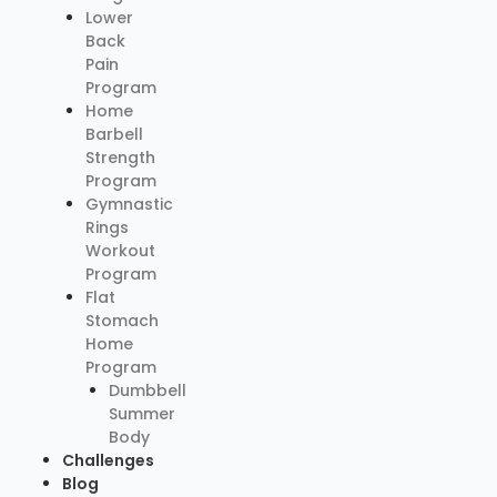
Lower
Back
Pain
Program
Home
Barbell
Strength
Program
Gymnastic
Rings
Workout
Program
Flat
Stomach
Home
Program
Dumbbell
Summer
Body
Challenges
Blog