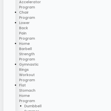
Accelerator
Program
Chair
Program
Lower
Back
Pain
Program
Home
Barbell
Strength
Program
Gymnastic
Rings
Workout
Program
Flat
Stomach
Home
Program
Dumbbell