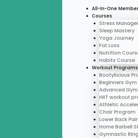
Skip
Menu
All-In-One Membe
to
Courses
content
Stress Manage
Sleep Mastery
Yoga Journey
Fat Loss
Nutrition Cours
Habits Course
Workout Programs
Bootylicious P
Beginners Gym
Advanced Gym
HIIT workout p
Athletic Accel
Chair Program
Lower Back Pai
Home Barbell S
Gymnastic Rin