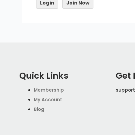
Login
Join Now
Quick Links
Get 
Membership
support
My Account
Blog