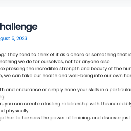
Challenge
gust 5, 2023
 they tend to think of it as a chore or something that is 
mething we do for ourselves, not for anyone else.
nd expressing the incredible strength and beauty of the h
ne, we can take our health and well-being into our own h
 and endurance or simply hone your skills in a particular 
ng.
 you can create a lasting relationship with this incredibl
nd physically.
together to harness the power of training, and discover jus