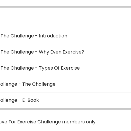
 The Challenge - Introduction
d The Challenge - Why Even Exercise?
 The Challenge - Types Of Exercise
hallenge - The Challenge
hallenge - E-Book
Love For Exercise Challenge members only.