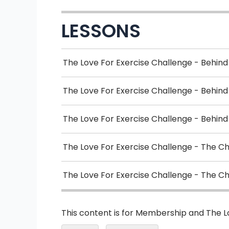
LESSONS
The Love For Exercise Challenge - Behind
The Love For Exercise Challenge - Behin
The Love For Exercise Challenge - Behind
The Love For Exercise Challenge - The C
The Love For Exercise Challenge - The C
This content is for Membership and The 