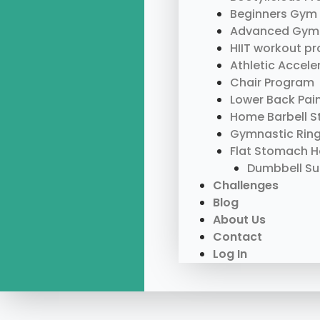
Beginners Gym
Advanced Gym
HIIT workout p
Athletic Accel
Chair Program
Lower Back Pai
Home Barbell S
Gymnastic Rin
Flat Stomach 
Dumbbell S
Challenges
Blog
About Us
Contact
Log In