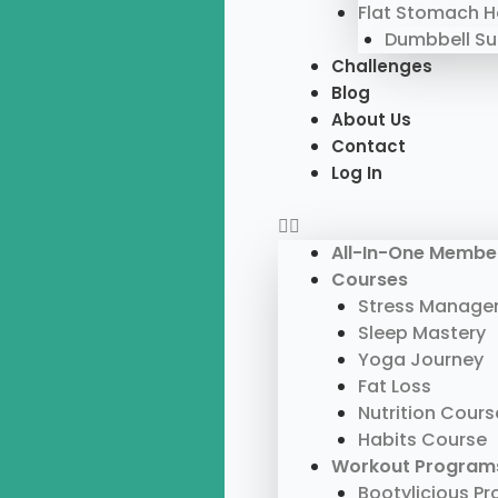
Flat Stomach 
Dumbbell S
Challenges
Blog
About Us
Contact
Log In
All-In-One Membe
Courses
Stress Manage
Sleep Mastery
Yoga Journey
Fat Loss
Nutrition Cours
Habits Course
Workout Program
Bootylicious P