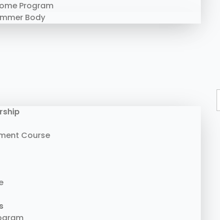
Home Program
ummer Body
rship
ment Course
e
s
rogram