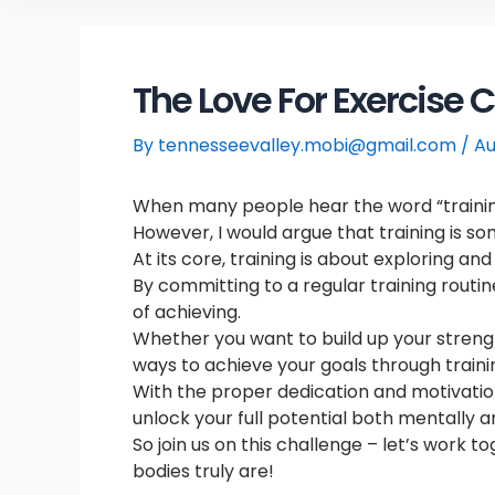
The Love For Exercise 
By
tennesseevalley.mobi@gmail.com
/
Au
When many people hear the word “training,”
However, I would argue that training is so
At its core, training is about exploring a
By committing to a regular training routi
of achieving.
Whether you want to build up your strength
ways to achieve your goals through traini
With the proper dedication and motivation,
unlock your full potential both mentally a
So join us on this challenge – let’s work 
bodies truly are!