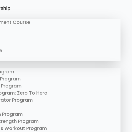
rship
ment Course
e
rogram
 Program
 Program
rogram: Zero To Hero
erator Program
n Program
trength Program
gs Workout Program