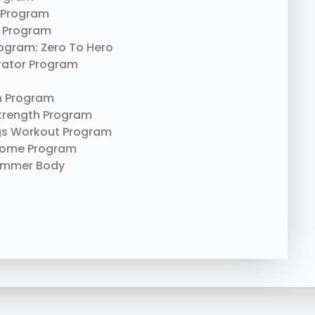
 Program
 Program
rogram: Zero To Hero
erator Program
n Program
trength Program
gs Workout Program
Home Program
ummer Body