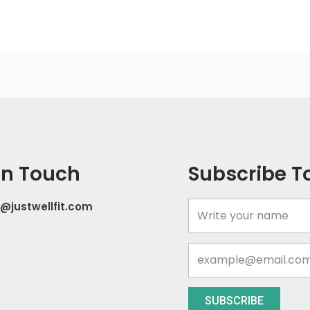
In Touch
Subscribe T
@justwellfit.com
Name
Email
SUBSCRIBE