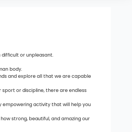
difficult or unpleasant.
uman body.
ands and explore all that we are capable
sport or discipline, there are endless
y empowering activity that will help you
t how strong, beautiful, and amazing our