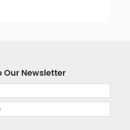
o Our Newsletter