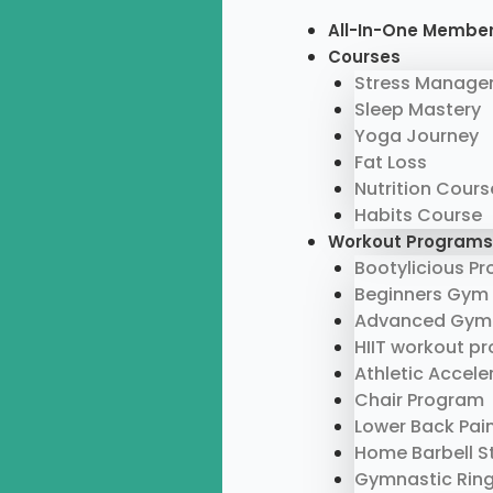
Skip
Menu
All-In-One Membe
to
Courses
content
Stress Manage
Sleep Mastery
Yoga Journey
Fat Loss
Nutrition Cours
Habits Course
Workout Programs
Bootylicious P
Beginners Gym
Advanced Gym
HIIT workout p
Athletic Accel
Chair Program
Lower Back Pai
Home Barbell S
Gymnastic Rin