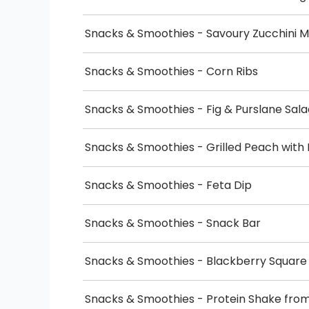
Snacks & Smoothies - Savoury Zucchini M
Snacks & Smoothies - Corn Ribs
Snacks & Smoothies - Fig & Purslane Sala
Snacks & Smoothies - Grilled Peach wit
Snacks & Smoothies - Feta Dip
Snacks & Smoothies - Snack Bar
Snacks & Smoothies - Blackberry Square
Snacks & Smoothies - Protein Shake fr