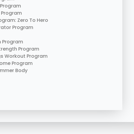
 Program
 Program
rogram: Zero To Hero
erator Program
n Program
trength Program
gs Workout Program
Home Program
ummer Body