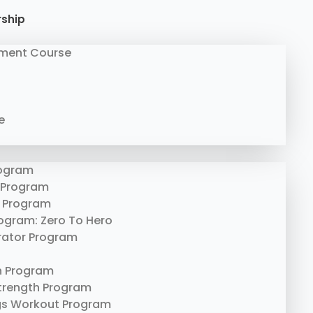
rship
ment Course
e
rogram
 Program
 Program
rogram: Zero To Hero
erator Program
n Program
trength Program
gs Workout Program