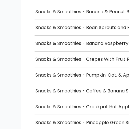
Snacks & Smoothies - Banana & Peanut B
Snacks & Smoothies - Bean Sprouts and 
Snacks & Smoothies - Banana Raspberr
Snacks & Smoothies - Crepes With Fruit 
Snacks & Smoothies - Pumpkin, Oat, & A
Snacks & Smoothies - Coffee & Banana 
Snacks & Smoothies - Crockpot Hot Appl
Snacks & Smoothies - Pineapple Green 