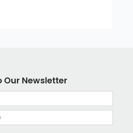
o Our Newsletter