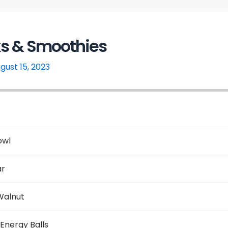
ks & Smoothies
gust 15, 2023
owl
ar
Walnut
 Energy Balls