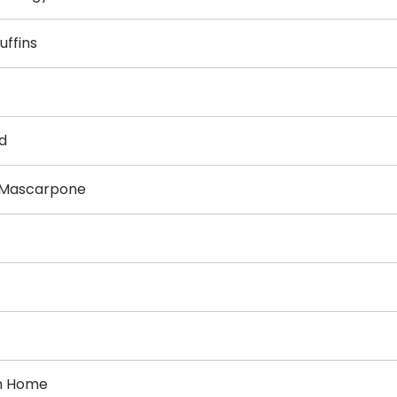
uffins
d
h Mascarpone
om Home