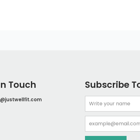
In Touch
Subscribe T
@justwellfit.com
Name
Email