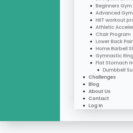
Beginners Gym
Advanced Gym
HIIT workout p
Athletic Accel
Chair Program
Lower Back Pai
Home Barbell S
Gymnastic Rin
Flat Stomach 
Dumbbell S
Challenges
Blog
About Us
Contact
Log In