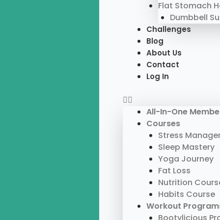
Flat Stomach 
Dumbbell S
Challenges
Blog
About Us
Contact
Log In
All-In-One Membe
Courses
Stress Manage
Sleep Mastery
Yoga Journey
Fat Loss
Nutrition Cours
Habits Course
Workout Program
Bootylicious P