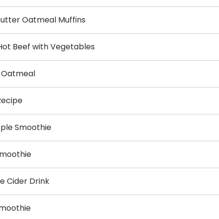
utter Oatmeal Muffins
Hot Beef with Vegetables
y Oatmeal
Recipe
pple Smoothie
Smoothie
e Cider Drink
Smoothie