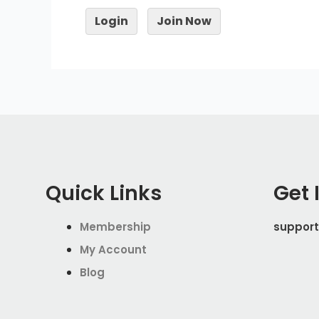
Login
Join Now
Quick Links
Get 
Membership
support
My Account
Blog