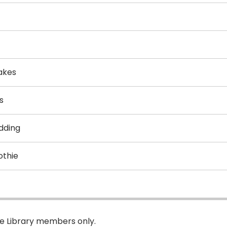
akes
s
dding
othie
pe Library members only.