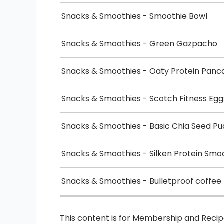
Snacks & Smoothies - Smoothie Bowl
Snacks & Smoothies - Green Gazpacho
Snacks & Smoothies - Oaty Protein Panc
Snacks & Smoothies - Scotch Fitness Egg
Snacks & Smoothies - Basic Chia Seed Pu
Snacks & Smoothies - Silken Protein Smo
Snacks & Smoothies - Bulletproof coffee
This content is for Membership and Reci