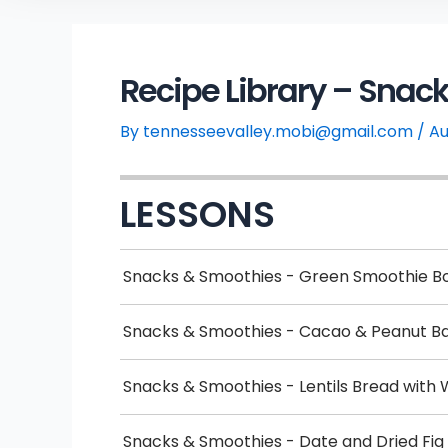
Recipe Library – Snac
By
tennesseevalley.mobi@gmail.com
/
Au
LESSONS
Snacks & Smoothies - Green Smoothie B
Snacks & Smoothies - Cacao & Peanut B
Snacks & Smoothies - Lentils Bread with 
Snacks & Smoothies - Date and Dried Fig