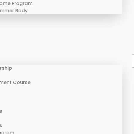
Home Program
ummer Body
rship
ment Course
e
s
rogram