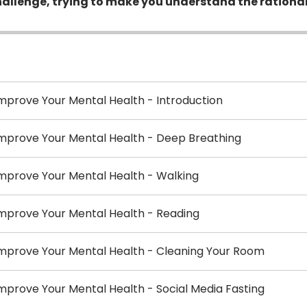
e challenge, trying to make you understand the rationa
mprove Your Mental Health - Introduction
Improve Your Mental Health - Deep Breathing
mprove Your Mental Health - Walking
mprove Your Mental Health - Reading
Improve Your Mental Health - Cleaning Your Room
mprove Your Mental Health - Social Media Fasting