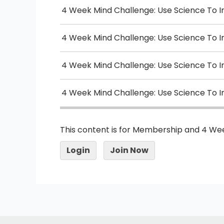
4 Week Mind Challenge: Use Science To 
4 Week Mind Challenge: Use Science To 
4 Week Mind Challenge: Use Science To 
4 Week Mind Challenge: Use Science To 
This content is for Membership and 4 We
Login
Join Now