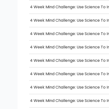
4 Week Mind Challenge: Use Science To I
4 Week Mind Challenge: Use Science To I
4 Week Mind Challenge: Use Science To I
4 Week Mind Challenge: Use Science To I
4 Week Mind Challenge: Use Science To I
4 Week Mind Challenge: Use Science To I
4 Week Mind Challenge: Use Science To I
4 Week Mind Challenge: Use Science To I