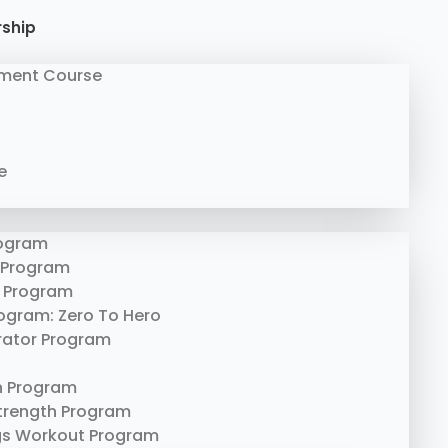
rship
ment Course
e
rogram
 Program
 Program
rogram: Zero To Hero
erator Program
n Program
trength Program
gs Workout Program