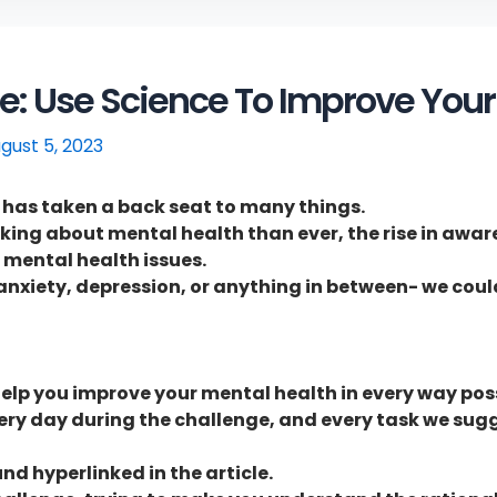
: Use Science To Improve Your
gust 5, 2023
h has taken a back seat to many things.
lking about mental health than ever, the rise in awar
 mental health issues.
s, anxiety, depression, or anything in between- we cou
elp you improve your mental health in every way poss
very day during the challenge, and every task we sugge
nd hyperlinked in the article.