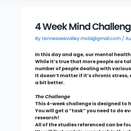
4 Week Mind Challenge
By
tennesseevalley.mobi@gmail.com
/
Au
In this day and age, our mental healt
While it’s true that more people are ta
number of people dealing with various
It doesn’t matter if it’s chronic stres
a bit better.
The Challenge
This 4-week challenge is designed to h
You will get a “task” you need to do e
research!
All of the studies referenced can be fou