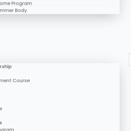
Home Program
ummer Body
rship
ment Course
e
s
rogram