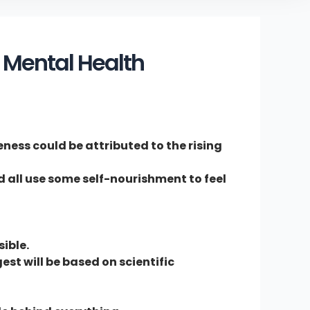
 Mental Health
eness could be attributed to the rising
ld all use some self-nourishment to feel
ible.
st will be based on scientific