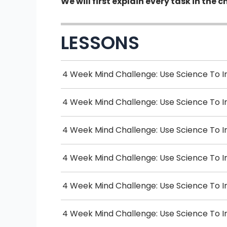
We will first explain every task in th
LESSONS
4 Week Mind Challenge: Use Science To I
4 Week Mind Challenge: Use Science To 
4 Week Mind Challenge: Use Science To I
4 Week Mind Challenge: Use Science To I
4 Week Mind Challenge: Use Science To 
4 Week Mind Challenge: Use Science To I