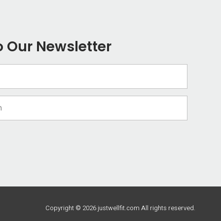
o Our Newsletter
Copyright © 2026 justwellfit.com All rights reserved.