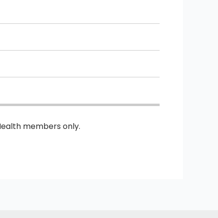
Health members only.