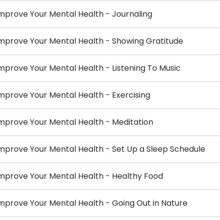
mprove Your Mental Health - Journaling
mprove Your Mental Health - Showing Gratitude
mprove Your Mental Health - Listening To Music
mprove Your Mental Health - Exercising
mprove Your Mental Health - Meditation
mprove Your Mental Health - Set Up a Sleep Schedule
mprove Your Mental Health - Healthy Food
mprove Your Mental Health - Going Out in Nature