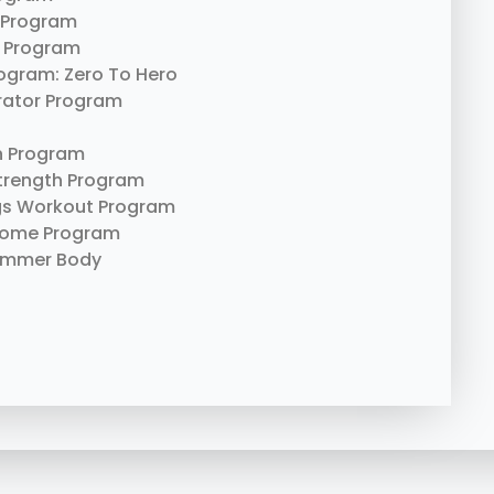
 Program
 Program
rogram: Zero To Hero
erator Program
n Program
trength Program
gs Workout Program
Home Program
ummer Body