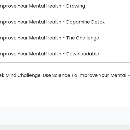
Improve Your Mental Health - Drawing
Improve Your Mental Health - Dopamine Detox
Improve Your Mental Health - The Challenge
Improve Your Mental Health - Downloadable
ek Mind Challenge: Use Science To Improve Your Mental 