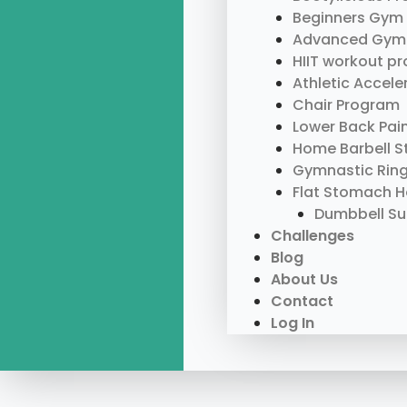
Beginners Gym
Advanced Gym
HIIT workout p
Athletic Accel
Chair Program
Lower Back Pai
Home Barbell S
Gymnastic Rin
Flat Stomach 
Dumbbell S
Challenges
Blog
About Us
Contact
Log In