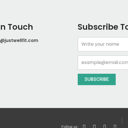
In Touch
Subscribe T
@justwellfit.com
Name
Email
SUBSCRIBE
I
T
Y
I
Follow us :