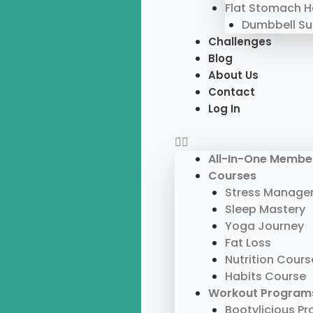
Flat Stomach 
Dumbbell S
Challenges
Blog
About Us
Contact
Log In
All-In-One Membe
Courses
Stress Manage
Sleep Mastery
Yoga Journey
Fat Loss
Nutrition Cours
Habits Course
Workout Program
Bootylicious P