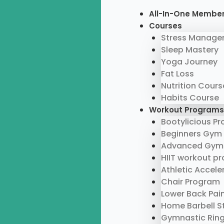
Skip
Menu
All-In-One Membe
to
Courses
content
Stress Manage
Sleep Mastery
Yoga Journey
Fat Loss
Nutrition Cours
Habits Course
Workout Programs
Bootylicious P
Beginners Gym
Advanced Gym
HIIT workout p
Athletic Accel
Chair Program
Lower Back Pai
Home Barbell S
Gymnastic Rin