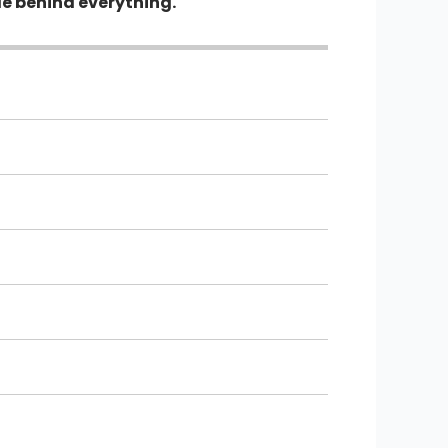
le behind everything.