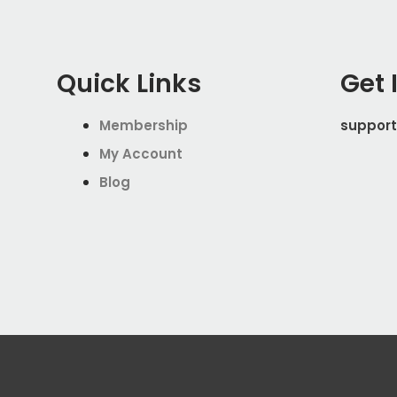
Quick Links
Get 
Membership
support
My Account
Blog