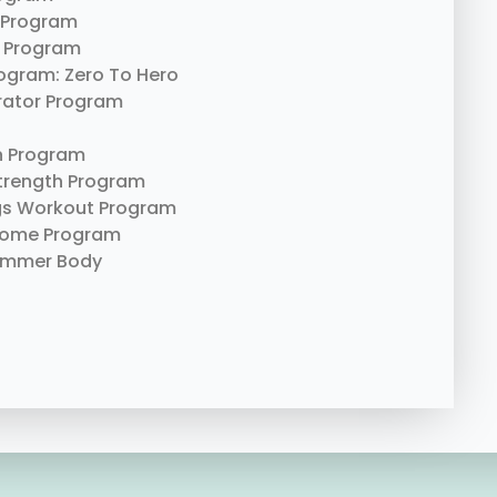
 Program
 Program
rogram: Zero To Hero
erator Program
n Program
trength Program
gs Workout Program
Home Program
ummer Body