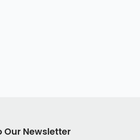
o Our Newsletter