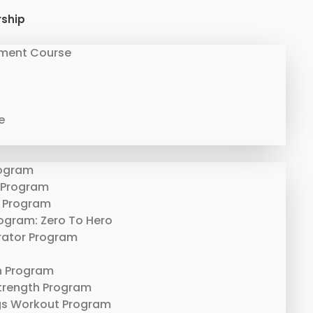
rship
ment Course
e
rogram
 Program
 Program
rogram: Zero To Hero
erator Program
n Program
trength Program
gs Workout Program