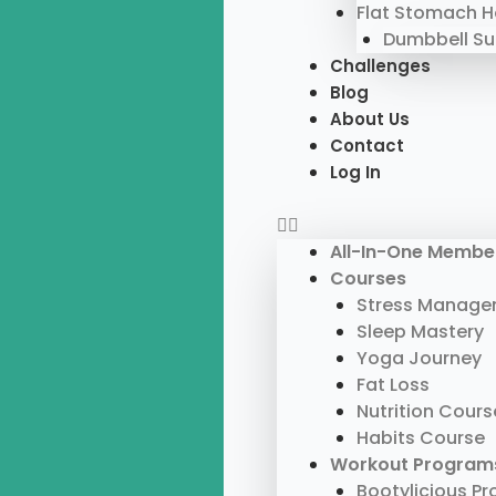
Flat Stomach 
Dumbbell S
Challenges
Blog
About Us
Contact
Log In
All-In-One Membe
Courses
Stress Manage
Sleep Mastery
Yoga Journey
Fat Loss
Nutrition Cours
Habits Course
Workout Program
Bootylicious P