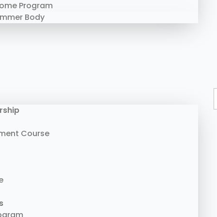
Home Program
ummer Body
rship
ment Course
e
s
rogram