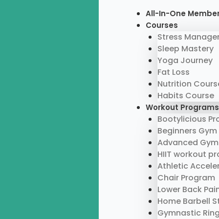
Skip
Menu
All-In-One Membe
to
Courses
content
Stress Manage
Sleep Mastery
Yoga Journey
Fat Loss
Nutrition Cours
Habits Course
Workout Programs
Bootylicious P
Beginners Gym
Advanced Gym
HIIT workout p
Athletic Accel
Chair Program
Lower Back Pai
Home Barbell S
Gymnastic Rin