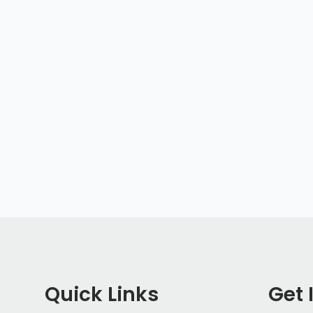
Quick Links
Get 