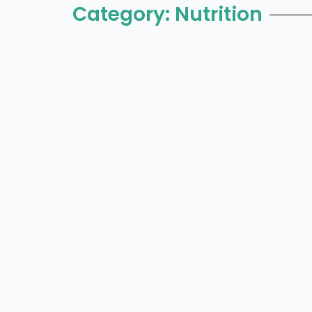
Category: Nutrition