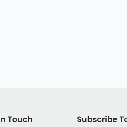
In Touch
Subscribe T