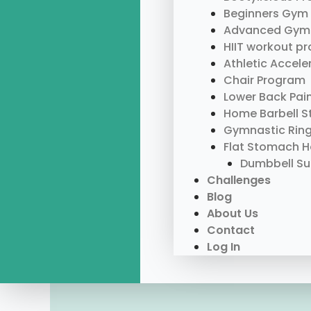
Beginners Gym
Advanced Gym
HIIT workout p
Athletic Accel
Chair Program
Lower Back Pai
Home Barbell S
Gymnastic Rin
Flat Stomach 
Dumbbell S
Challenges
Blog
About Us
Contact
Log In